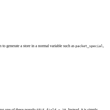
 to generate a store in a normal variable such as
,
packet_special
oing one of these pseudo
. Instead, it is simply
SELF.field = 10