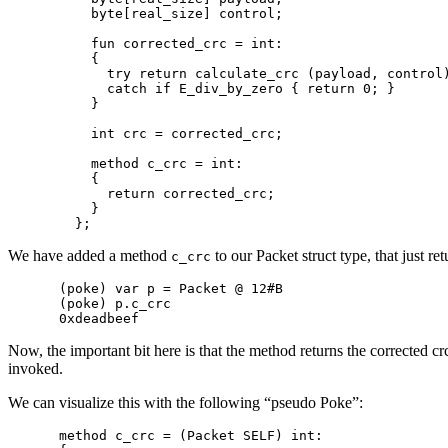
    byte[real_size] control;

    fun corrected_crc = int:

    {

      try return calculate_crc (payload, control)
      catch if E_div_by_zero { return 0; }

    }

    int crc = corrected_crc;

    method c_crc = int:

    {

      return corrected_crc;

    }

We have added a method
to our Packet struct type, that just 
c_crc
(poke) var p = Packet @ 12#B

(poke) p.c_crc

Now, the important bit here is that the method returns the corrected c
invoked.
We can visualize this with the following “pseudo Poke”:
method c_crc = (Packet SELF) int:
