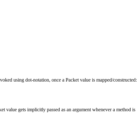
invoked using dot-notation, once a Packet value is mapped/constructed:
acket value gets implicitly passed as an argument whenever a method is