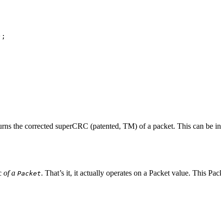
;

returns the corrected superCRC (patented, TM) of a packet. This can be 
rc
of a
. That’s it, it actually operates on a Packet value. This P
Packet