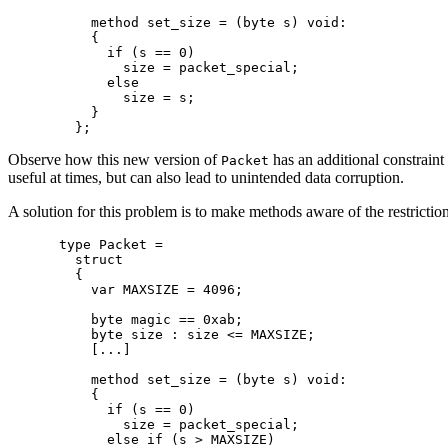
    method set_size = (byte s) void:

    {

      if (s == 0)

        size = packet_special;

      else

        size = s;

    }

Observe how this new version of
has an additional constraint 
Packet
useful at times, but can also lead to unintended data corruption.
A solution for this problem is to make methods aware of the restrictions
type Packet =

  struct

  {

    var MAXSIZE = 4096;

    byte magic == 0xab;

    byte size : size <= MAXSIZE;

    [...]

    method set_size = (byte s) void:

    {

      if (s == 0)

        size = packet_special;

      else if (s > MAXSIZE)
