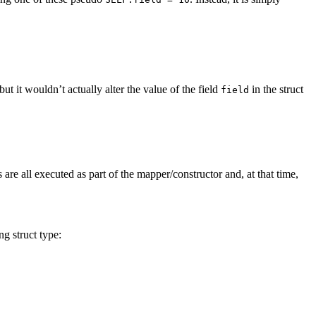
but it wouldn’t actually alter the value of the field
in the struct
field
 are all executed as part of the mapper/constructor and, at that time,
ng struct type: