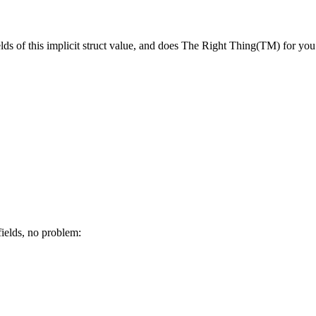
elds of this implicit struct value, and does The Right Thing(TM) for you
 fields, no problem: