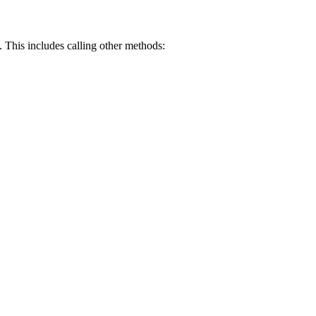
. This includes calling other methods: