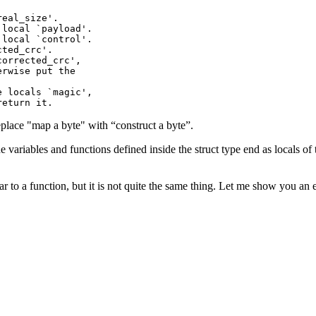
eal_size'.

local `payload'.

local `control'.

ted_crc'.

orrected_crc',

rwise put the

 locals `magic',

eplace "map a byte" with “construct a byte”.
 variables and functions defined inside the struct type end as locals of 
r to a function, but it is not quite the same thing. Let me show you an