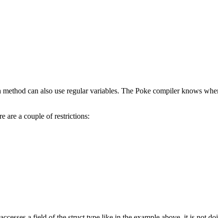
 a method can also use regular variables. The Poke compiler knows when
e are a couple of restrictions:
esses a field of the struct type like in the example above, it is not d