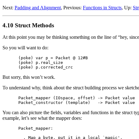
Next:
Padding and Alignment
, Previous:
Functions in Structs
, Up:
Str
4.10 Struct Methods
At this point you may be thinking something on the line of “hey, since
So you will want to do:
(poke) var p = Packet @ 12#B

(poke) p.real_size

But sorry, this won’t work.
To understand why, think about the struct building process we sketch
Packet_mapper (IOspace, offset) -> Packet value

You can also picture the fields, variables and functions in the struct
example, let’s see what the mapper does:
Packet_mapper:

  . Map a byte, put it in a local `magic'.
