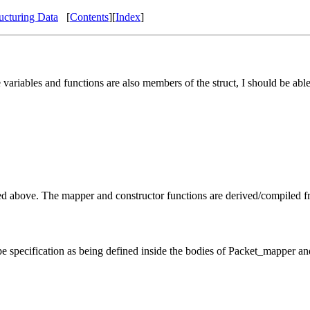
ucturing Data
[
Contents
][
Index
]
 variables and functions are also members of the struct, I should be able
ed above. The mapper and constructor functions are derived/compiled fr
 type specification as being defined inside the bodies of Packet_mapper a