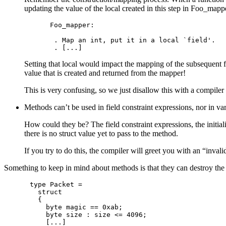
updating the value of the local created in this step in Foo_mapp
Foo_mapper:

 . Map an int, put it in a local `field'.

Setting that local would impact the mapping of the subsequent fi
value that is created and returned from the mapper!
This is very confusing, so we just disallow this with a compiler 
Methods can’t be used in field constraint expressions, nor in var
How could they be? The field constraint expressions, the initiali
there is no struct value yet to pass to the method.
If you try to do this, the compiler will greet you with an “inval
Something to keep in mind about methods is that they can destroy the in
type Packet =

  struct

  {

    byte magic == 0xab;

    byte size : size <= 4096;

    [...]
