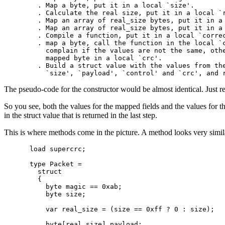
  . Map a byte, put it in a local `size'.

  . Calculate the real size, put it in a local `r
  . Map an array of real_size bytes, put it in a 
  . Map an array of real_size bytes, put it in a 
  . Compile a function, put it in a local `correc
  . map a byte, call the function in the local `c
    complain if the values are not the same, othe
    mapped byte in a local `crc'.

  . Build a struct value with the values from the
The pseudo-code for the constructor would be almost identical. Just r
So you see, both the values for the mapped fields and the values for the
in the struct value that is returned in the last step.
This is where methods come in the picture. A method looks very simila
load supercrc;

type Packet =

  struct

  {

    byte magic == 0xab;

    byte size;

    var real_size = (size == 0xff ? 0 : size);

    byte[real_size] payload;
