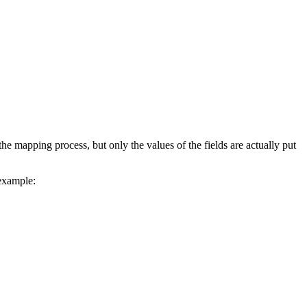
the mapping process, but only the values of the fields are actually put
 example: