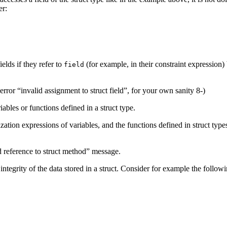
er:
elds if they refer to
(for example, in their constraint expression) 
field
error “invalid assignment to struct field”, for your own sanity 8-)
iables or functions defined in a struct type.
zation expressions of variables, and the functions defined in struct types
id reference to struct method” message.
tegrity of the data stored in a struct. Consider for example the followi