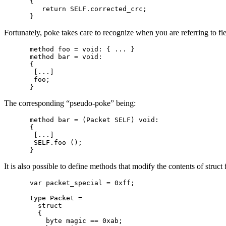
{

   return SELF.corrected_crc;

Fortunately, poke takes care to recognize when you are referring to fi
method foo = void: { ... }

method bar = void:

{

 [...]

 foo;

The corresponding “pseudo-poke” being:
method bar = (Packet SELF) void:

{

 [...]

 SELF.foo ();

It is also possible to define methods that modify the contents of struct
var packet_special = 0xff;

type Packet =

  struct

  {

    byte magic == 0xab;
