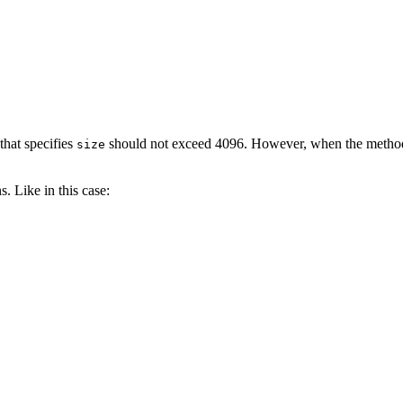
that specifies
should not exceed 4096. However, when the meth
size
. Like in this case: