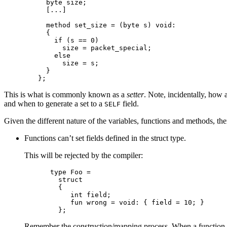
    byte size;

    [...]

    method set_size = (byte s) void:

    {

      if (s == 0)

        size = packet_special;

      else

        size = s;

    }

This is what is commonly known as a
setter
. Note, incidentally, how
and when to generate a set to a
field.
SELF
Given the different nature of the variables, functions and methods, ther
Functions can’t set fields defined in the struct type.
This will be rejected by the compiler:
type Foo =

  struct

  {

     int field;

     fun wrong = void: { field = 10; }

Remember the construction/mapping process. When a function acc