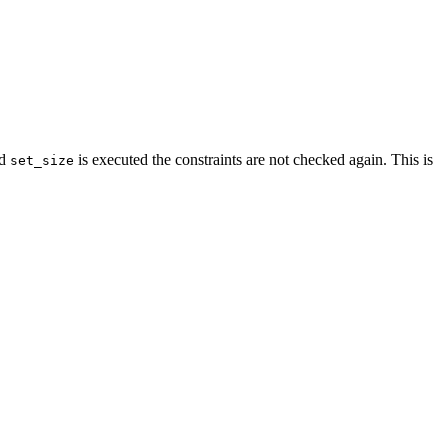
od
is executed the constraints are not checked again. This is
set_size