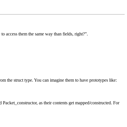
 to access them the same way than fields, right?”.
om the struct type. You can imagine them to have prototypes like:
nd Packet_constructor, as their contents get mapped/constructed. For