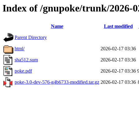
Index of /gnupoke/trunk/2026-
Name
Last modified
Parent Directory
html/
2026-02-17 03:36
sha512.sum
2026-02-17 03:36
poke.pdf
2026-02-17 03:36
poke-3.0-dev-576-g4b6733-modified.tar.gz
2026-02-17 03:36