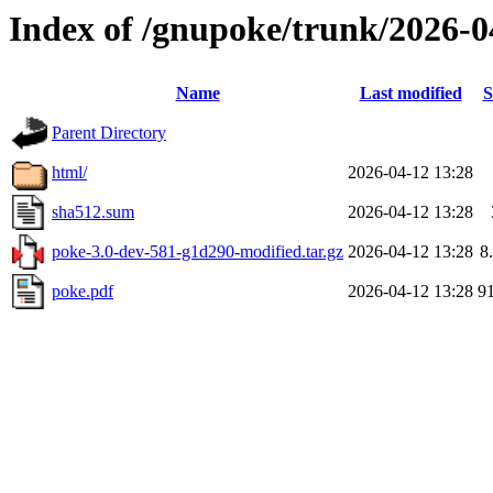
Index of /gnupoke/trunk/2026-
Name
Last modified
S
Parent Directory
html/
2026-04-12 13:28
sha512.sum
2026-04-12 13:28
poke-3.0-dev-581-g1d290-modified.tar.gz
2026-04-12 13:28
8
poke.pdf
2026-04-12 13:28
9