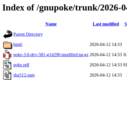
Index of /gnupoke/trunk/2026-
Name
Last modified
S
Parent Directory
html/
2026-04-12 14:33
poke-3.0-dev-581-g1d290-modified.tar.gz
2026-04-12 14:33
8
poke.pdf
2026-04-12 14:33
9
sha512.sum
2026-04-12 14:33