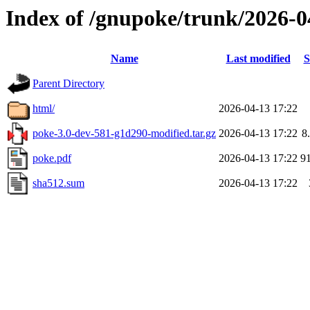
Index of /gnupoke/trunk/2026-
Name
Last modified
S
Parent Directory
html/
2026-04-13 17:22
poke-3.0-dev-581-g1d290-modified.tar.gz
2026-04-13 17:22
8
poke.pdf
2026-04-13 17:22
9
sha512.sum
2026-04-13 17:22