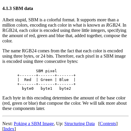
4.1.3 SBM data
Albeit stupid, SBM is a colorful format. It supports more than a
million colors, encoding each color in what is known as
RGB24
. In
RGB24, each color is encoded using three little integers, specifying
the amount of red, green and blue that, added together, compose the
color.
The name RGB24 comes from the fact that each color is encoded
using three bytes, or 24 bits. Therefore, each pixel in a SBM image
is encoded using three consecutive bytes:
        SBM pixel

+-------+-------+-------+

|  Red  | Green | Blue  |

+-------+-------+-------+

Each byte in this encoding determines the amount of the base color
(red, green or blue) that compose the color. We will talk more about
these components later.
Next:
Poking a SBM Image
, Up:
Structuring Data
[
Contents
]
[
Index
]