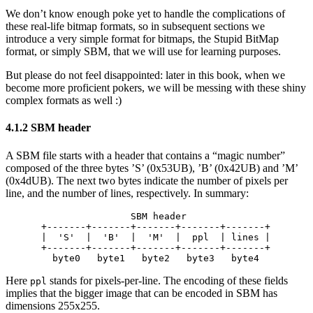
We don’t know enough poke yet to handle the complications of
these real-life bitmap formats, so in subsequent sections we
introduce a very simple format for bitmaps, the Stupid BitMap
format, or simply SBM, that we will use for learning purposes.
But please do not feel disappointed: later in this book, when we
become more proficient pokers, we will be messing with these shiny
complex formats as well :)
4.1.2 SBM header
A SBM file starts with a header that contains a “magic number”
composed of the three bytes ’S’ (0x53UB), ’B’ (0x42UB) and ’M’
(0x4dUB). The next two bytes indicate the number of pixels per
line, and the number of lines, respectively. In summary:
                SBM header

+-------+-------+-------+-------+-------+

|  'S'  |  'B'  |  'M'  |  ppl  | lines |

+-------+-------+-------+-------+-------+

Here
stands for pixels-per-line. The encoding of these fields
ppl
implies that the bigger image that can be encoded in SBM has
dimensions 255x255.