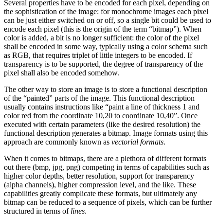
Several properties have to be encoded for each pixel, depending on
the sophistication of the image: for monochrome images each pixel
can be just either switched on or off, so a single bit could be used to
encode each pixel (this is the origin of the term “bitmap”). When
color is added, a bit is no longer sufficient: the color of the pixel
shall be encoded in some way, typically using a color schema such
as RGB, that requires triplet of little integers to be encoded. If
transparency is to be supported, the degree of transparency of the
pixel shall also be encoded somehow.
The other way to store an image is to store a functional description
of the “painted” parts of the image. This functional description
usually contains instructions like “paint a line of thickness 1 and
color red from the coordinate 10,20 to coordinate 10,40”. Once
executed with certain parameters (like the desired resolution) the
functional description generates a bitmap. Image formats using this
approach are commonly known as
vectorial formats
.
When it comes to bitmaps, there are a plethora of different formats
out there (bmp, jpg, png) competing in terms of capabilities such as
higher color depths, better resolution, support for transparency
(alpha channels), higher compression level, and the like. These
capabilities greatly complicate these formats, but ultimately any
bitmap can be reduced to a sequence of pixels, which can be further
structured in terms of
lines
.