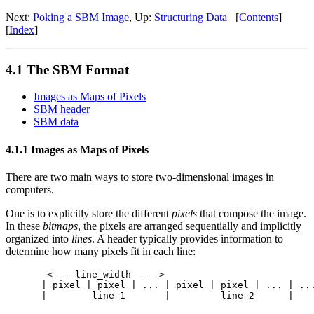
Next:
Poking a SBM Image
, Up:
Structuring Data
[
Contents
]
[
Index
]
4.1 The SBM Format
Images as Maps of Pixels
SBM header
SBM data
4.1.1 Images as Maps of Pixels
There are two main ways to store two-dimensional images in
computers.
One is to explicitly store the different
pixels
that compose the image.
In these
bitmaps
, the pixels are arranged sequentially and implicitly
organized into
lines
. A header typically provides information to
determine how many pixels fit in each line:
 <--- line_width  --->

| pixel | pixel | ... | pixel | pixel | ... | ...