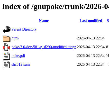
Index of /gnupoke/trunk/2026-
Name
Last modified
S
Parent Directory
html/
2026-04-13 22:34
poke-3.0-dev-581-g1d290-modified.tar.gz
2026-04-13 22:34
8
poke.pdf
2026-04-13 22:34
9
sha512.sum
2026-04-13 22:34