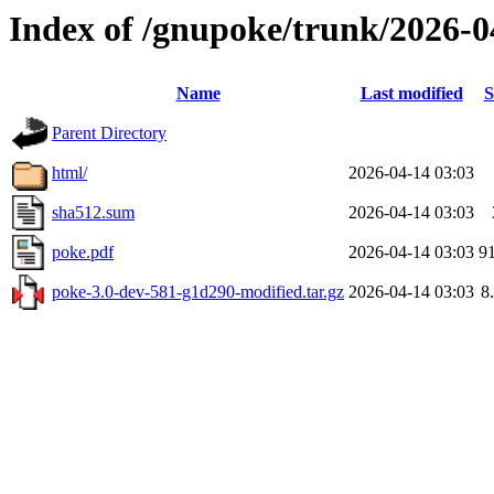
Index of /gnupoke/trunk/2026-
Name
Last modified
S
Parent Directory
html/
2026-04-14 03:03
sha512.sum
2026-04-14 03:03
poke.pdf
2026-04-14 03:03
9
poke-3.0-dev-581-g1d290-modified.tar.gz
2026-04-14 03:03
8