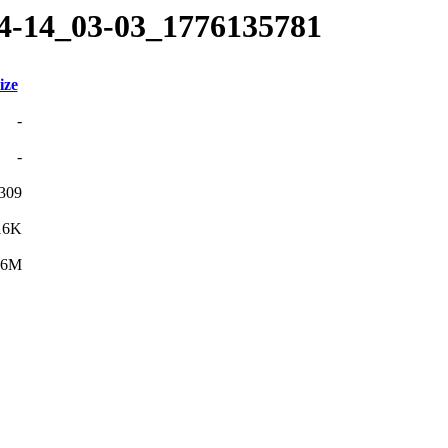
04-14_03-03_1776135781
ize
-
-
309
16K
.6M