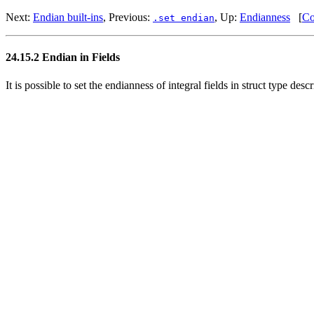
Next:
Endian built-ins
, Previous:
, Up:
Endianness
[
Co
.set endian
24.15.2 Endian in Fields
It is possible to set the endianness of integral fields in struct type desc