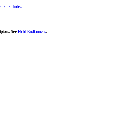
ntents
][
Index
]
riptors. See
Field Endianness
.