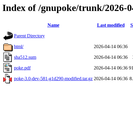
Index of /gnupoke/trunk/2026-
Name
Last modified
S
Parent Directory
html/
2026-04-14 06:36
sha512.sum
2026-04-14 06:36
poke.pdf
2026-04-14 06:36
9
poke-3.0-dev-581-g1d290-modified.tar.gz
2026-04-14 06:36
8