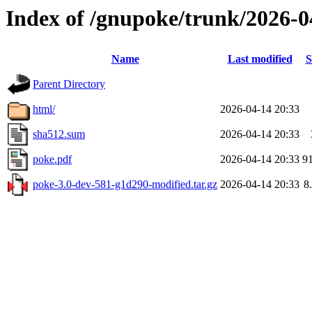
Index of /gnupoke/trunk/2026-
Name
Last modified
S
Parent Directory
html/
2026-04-14 20:33
sha512.sum
2026-04-14 20:33
poke.pdf
2026-04-14 20:33
9
poke-3.0-dev-581-g1d290-modified.tar.gz
2026-04-14 20:33
8