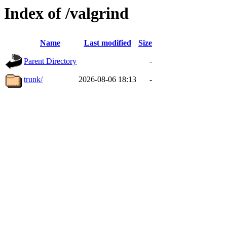
Index of /valgrind
Name
Last modified
Size
Parent Directory
-
trunk/
2026-08-06 18:13
-