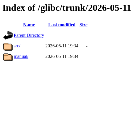
Index of /glibc/trunk/2026-05-
Name
Last modified
Size
Parent Directory
-
src/
2026-05-11 19:34
-
manual/
2026-05-11 19:34
-