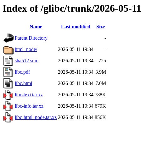
Index of /glibc/trunk/2026-05-
Name
Last modified
Size
Parent Directory
-
html_node/
2026-05-11 19:34
-
sha512.sum
2026-05-11 19:34
725
libc.pdf
2026-05-11 19:34
3.9M
libc.html
2026-05-11 19:34
7.0M
libc-texi.tar.xz
2026-05-11 19:34
788K
libc-info.tar.xz
2026-05-11 19:34
679K
libc-html_node.tar.xz
2026-05-11 19:34
856K