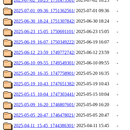
2025-07-02_16-25_1751473501/
2025-07-02 16:25
-
2025-07-01_09-36_1751362561/
2025-07-01 09:36
-
2025-06-30_18-24_1751307842/
2025-06-30 18:24
-
2025-06-23_15-05_1750691101/
2025-06-23 15:05
-
2025-06-19_16-07_1750349222/
2025-06-19 16:07
-
2025-06-12_23-59_1749772742/
2025-06-12 23:59
-
2025-06-10_09-55_1749549301/
2025-06-10 09:55
-
2025-05-20_16-35_1747758901/
2025-05-20 16:35
-
2025-05-19_10-43_1747651382/
2025-05-19 10:43
-
2025-05-15_10-04_1747303441/
2025-05-15 10:04
-
2025-05-09_16-20_1746807601/
2025-05-09 16:20
-
2025-05-05_20-47_1746478021/
2025-05-05 20:47
-
2025-04-11_15-45_1744386301/
2025-04-11 15:45
-