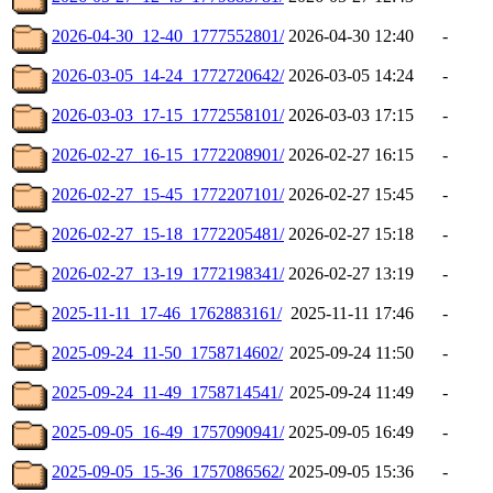
2026-04-30_12-40_1777552801/
2026-04-30 12:40
-
2026-03-05_14-24_1772720642/
2026-03-05 14:24
-
2026-03-03_17-15_1772558101/
2026-03-03 17:15
-
2026-02-27_16-15_1772208901/
2026-02-27 16:15
-
2026-02-27_15-45_1772207101/
2026-02-27 15:45
-
2026-02-27_15-18_1772205481/
2026-02-27 15:18
-
2026-02-27_13-19_1772198341/
2026-02-27 13:19
-
2025-11-11_17-46_1762883161/
2025-11-11 17:46
-
2025-09-24_11-50_1758714602/
2025-09-24 11:50
-
2025-09-24_11-49_1758714541/
2025-09-24 11:49
-
2025-09-05_16-49_1757090941/
2025-09-05 16:49
-
2025-09-05_15-36_1757086562/
2025-09-05 15:36
-