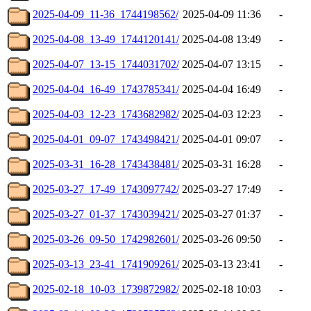
2025-04-09_11-36_1744198562/
2025-04-09 11:36
-
2025-04-08_13-49_1744120141/
2025-04-08 13:49
-
2025-04-07_13-15_1744031702/
2025-04-07 13:15
-
2025-04-04_16-49_1743785341/
2025-04-04 16:49
-
2025-04-03_12-23_1743682982/
2025-04-03 12:23
-
2025-04-01_09-07_1743498421/
2025-04-01 09:07
-
2025-03-31_16-28_1743438481/
2025-03-31 16:28
-
2025-03-27_17-49_1743097742/
2025-03-27 17:49
-
2025-03-27_01-37_1743039421/
2025-03-27 01:37
-
2025-03-26_09-50_1742982601/
2025-03-26 09:50
-
2025-03-13_23-41_1741909261/
2025-03-13 23:41
-
2025-02-18_10-03_1739872982/
2025-02-18 10:03
-