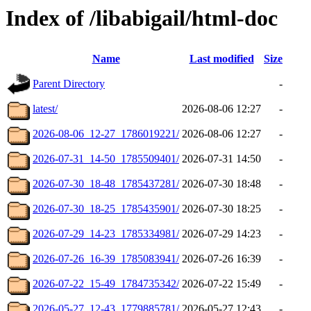
Index of /libabigail/html-doc
Name
Last modified
Size
Parent Directory
-
latest/
2026-08-06 12:27
-
2026-08-06_12-27_1786019221/
2026-08-06 12:27
-
2026-07-31_14-50_1785509401/
2026-07-31 14:50
-
2026-07-30_18-48_1785437281/
2026-07-30 18:48
-
2026-07-30_18-25_1785435901/
2026-07-30 18:25
-
2026-07-29_14-23_1785334981/
2026-07-29 14:23
-
2026-07-26_16-39_1785083941/
2026-07-26 16:39
-
2026-07-22_15-49_1784735342/
2026-07-22 15:49
-
2026-05-27_12-43_1779885781/
2026-05-27 12:43
-