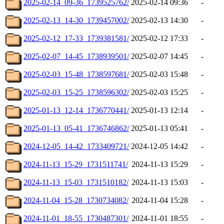
2025-02-14_09-36_1739525762/
2025-02-14 09:36
-
2025-02-13_14-30_1739457002/
2025-02-13 14:30
-
2025-02-12_17-33_1739381581/
2025-02-12 17:33
-
2025-02-07_14-45_1738939501/
2025-02-07 14:45
-
2025-02-03_15-48_1738597681/
2025-02-03 15:48
-
2025-02-03_15-25_1738596302/
2025-02-03 15:25
-
2025-01-13_12-14_1736770441/
2025-01-13 12:14
-
2025-01-13_05-41_1736746862/
2025-01-13 05:41
-
2024-12-05_14-42_1733409721/
2024-12-05 14:42
-
2024-11-13_15-29_1731511741/
2024-11-13 15:29
-
2024-11-13_15-03_1731510182/
2024-11-13 15:03
-
2024-11-04_15-28_1730734082/
2024-11-04 15:28
-
2024-11-01_18-55_1730487301/
2024-11-01 18:55
-