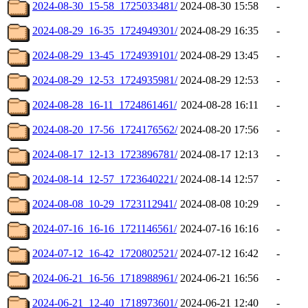
2024-08-30_15-58_1725033481/
2024-08-30 15:58
-
2024-08-29_16-35_1724949301/
2024-08-29 16:35
-
2024-08-29_13-45_1724939101/
2024-08-29 13:45
-
2024-08-29_12-53_1724935981/
2024-08-29 12:53
-
2024-08-28_16-11_1724861461/
2024-08-28 16:11
-
2024-08-20_17-56_1724176562/
2024-08-20 17:56
-
2024-08-17_12-13_1723896781/
2024-08-17 12:13
-
2024-08-14_12-57_1723640221/
2024-08-14 12:57
-
2024-08-08_10-29_1723112941/
2024-08-08 10:29
-
2024-07-16_16-16_1721146561/
2024-07-16 16:16
-
2024-07-12_16-42_1720802521/
2024-07-12 16:42
-
2024-06-21_16-56_1718988961/
2024-06-21 16:56
-
2024-06-21_12-40_1718973601/
2024-06-21 12:40
-