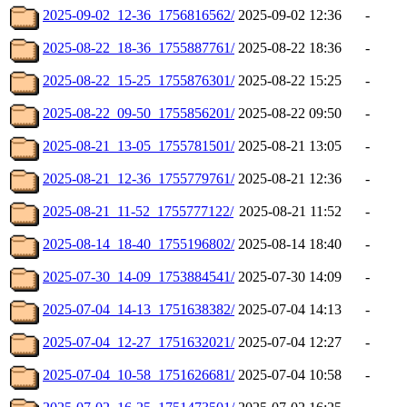
2025-09-02_12-36_1756816562/
2025-09-02 12:36
-
2025-08-22_18-36_1755887761/
2025-08-22 18:36
-
2025-08-22_15-25_1755876301/
2025-08-22 15:25
-
2025-08-22_09-50_1755856201/
2025-08-22 09:50
-
2025-08-21_13-05_1755781501/
2025-08-21 13:05
-
2025-08-21_12-36_1755779761/
2025-08-21 12:36
-
2025-08-21_11-52_1755777122/
2025-08-21 11:52
-
2025-08-14_18-40_1755196802/
2025-08-14 18:40
-
2025-07-30_14-09_1753884541/
2025-07-30 14:09
-
2025-07-04_14-13_1751638382/
2025-07-04 14:13
-
2025-07-04_12-27_1751632021/
2025-07-04 12:27
-
2025-07-04_10-58_1751626681/
2025-07-04 10:58
-