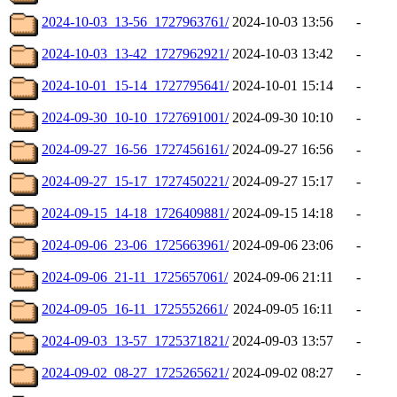
2024-10-03_13-56_1727963761/
2024-10-03 13:56
-
2024-10-03_13-42_1727962921/
2024-10-03 13:42
-
2024-10-01_15-14_1727795641/
2024-10-01 15:14
-
2024-09-30_10-10_1727691001/
2024-09-30 10:10
-
2024-09-27_16-56_1727456161/
2024-09-27 16:56
-
2024-09-27_15-17_1727450221/
2024-09-27 15:17
-
2024-09-15_14-18_1726409881/
2024-09-15 14:18
-
2024-09-06_23-06_1725663961/
2024-09-06 23:06
-
2024-09-06_21-11_1725657061/
2024-09-06 21:11
-
2024-09-05_16-11_1725552661/
2024-09-05 16:11
-
2024-09-03_13-57_1725371821/
2024-09-03 13:57
-
2024-09-02_08-27_1725265621/
2024-09-02 08:27
-