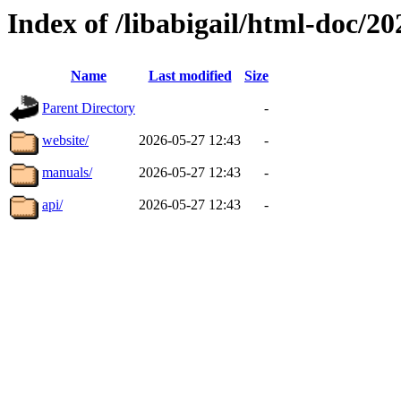
Index of /libabigail/html-doc/
Name
Last modified
Size
Parent Directory
-
website/
2026-05-27 12:43
-
manuals/
2026-05-27 12:43
-
api/
2026-05-27 12:43
-