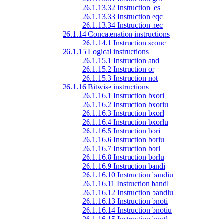
26.1.13.32 Instruction les
26.1.13.33 Instruction eqc
26.1.13.34 Instruction nec
26.1.14 Concatenation instructions
26.1.14.1 Instruction sconc
26.1.15 Logical instructions
26.1.15.1 Instruction and
26.1.15.2 Instruction or
26.1.15.3 Instruction not
26.1.16 Bitwise instructions
26.1.16.1 Instruction bxori
26.1.16.2 Instruction bxoriu
26.1.16.3 Instruction bxorl
26.1.16.4 Instruction bxorlu
26.1.16.5 Instruction bori
26.1.16.6 Instruction boriu
26.1.16.7 Instruction borl
26.1.16.8 Instruction borlu
26.1.16.9 Instruction bandi
26.1.16.10 Instruction bandiu
26.1.16.11 Instruction bandl
26.1.16.12 Instruction bandlu
26.1.16.13 Instruction bnoti
26.1.16.14 Instruction bnotiu
26.1.16.15 Instruction bnotl