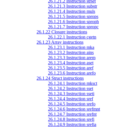
26.1.21.2 Instruction strset
26.1.21.3 Instruction substr
26.1.21.4 Instruction muls
26.1.21.5 Instruction sprops
26.1.21.6 Instruction sproph
26.1.21.7 Instruction spropc
26.1.22 Closure instructions
26.1.22.1 Instruction cgetn
26.1.23 Array instructions
26.1.23.1 Instruction mka
26.1.23.2 Instruction ains
26.1.23.3 Instruction arem
26.1.23.4 Instruction aset
26.1.23.5 Instruction aref
26.1.23.6 Instruction arefo
26.1.24 Struct instructions
26.1.24.1 Instruction mksct
26.1.24.2 Instruction sset
26.1.24.3 Instruction sseti
26.1.24.4 Instruction sref
26.1.24.5 Instruction srefo
26.1.24.6 Instruction srefmnt
26.1.24.7 Instruction srefnt
26.1.24.8 Instruction srefi
26.1.24.9 Instruction srefia