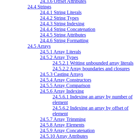
24.3.6 Offset Attributes
24.4 Strings
24.4.1 String Literals
24.4.2 String Types
24.4.3 String Indexing
24.4.4 String Concatenation
24.4.5 String Attributes
24.4.6 String Formatting
24.5 Arrays
24.5.1 Array Literals
24.5.2 Array Types
24.5.2.1 Writing unbounded array literals
24.5.2.2 Array boundaries and closures
24.5.3 Casting Arrays
24.5.4 Array Constructors
24.5.5 Array Comparison
24.5.6 Array Indexing
24.5.6.1 Indexing an array by number of
element
24.5.6.2 Indexing an array by offset of
element
24.5.7 Array Trimming
24.5.8 Array Elements
24.5.9 Array Concatenation
24.5.10 Array Attributes