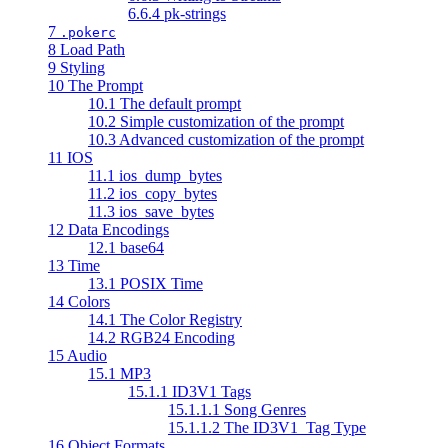
6.6.4 pk-strings
7
.pokerc
8 Load Path
9 Styling
10 The Prompt
10.1 The default prompt
10.2 Simple customization of the prompt
10.3 Advanced customization of the prompt
11 IOS
11.1 ios_dump_bytes
11.2 ios_copy_bytes
11.3 ios_save_bytes
12 Data Encodings
12.1 base64
13 Time
13.1 POSIX Time
14 Colors
14.1 The Color Registry
14.2 RGB24 Encoding
15 Audio
15.1 MP3
15.1.1 ID3V1 Tags
15.1.1.1 Song Genres
15.1.1.2 The ID3V1_Tag Type
16 Object Formats