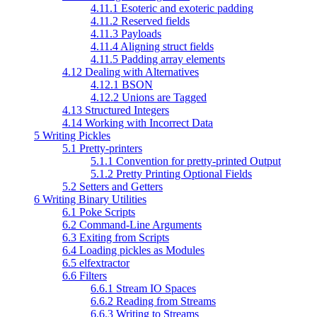
4.11.1 Esoteric and exoteric padding
4.11.2 Reserved fields
4.11.3 Payloads
4.11.4 Aligning struct fields
4.11.5 Padding array elements
4.12 Dealing with Alternatives
4.12.1 BSON
4.12.2 Unions are Tagged
4.13 Structured Integers
4.14 Working with Incorrect Data
5 Writing Pickles
5.1 Pretty-printers
5.1.1 Convention for pretty-printed Output
5.1.2 Pretty Printing Optional Fields
5.2 Setters and Getters
6 Writing Binary Utilities
6.1 Poke Scripts
6.2 Command-Line Arguments
6.3 Exiting from Scripts
6.4 Loading pickles as Modules
6.5 elfextractor
6.6 Filters
6.6.1 Stream IO Spaces
6.6.2 Reading from Streams
6.6.3 Writing to Streams