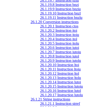
26.1.19.7 Instruction bzlu
26.1.19.8 Instruction bnzi
26.1.19.9 Instruction bnziu
26.1.19.10 Instruction bnzl
26.1.19.11 Instruction bnzlu
26.1.20 Conversion instructions
26.1.20.1 Instruction ctos
26.1.20.2 Instruction itoi
26.1.20.3 Instruction itoiu
26.1.20.4 Instruction itol
26.1.20.5 Instruction itolu
26.1.20.6 Instruction iutoi
26.1.20.7 Instruction iutoiu
26.1.20.8 Instruction iutol
26.1.20.9 Instruction iutolu
26.1.20.10 Instruction ltoi
26.1.20.11 Instruction ltoiu
26.1.20.12 Instruction ltol
26.1.20.13 Instruction ltolu
26.1.20.14 Instruction lutoi
26.1.20.15 Instruction lutoiu
26.1.20.16 Instruction lutol
26.1.20.17 Instruction lutolu
26.1.21 String instructions
26.1.21.1 Instruction strref