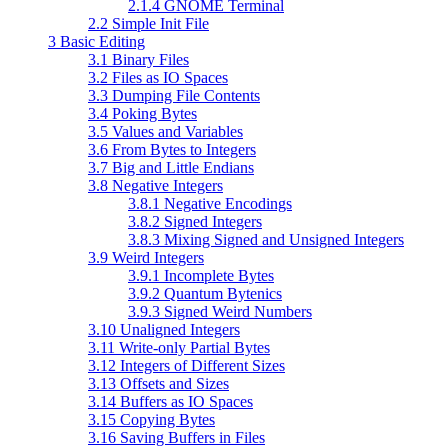
2.1.4 GNOME Terminal
2.2 Simple Init File
3 Basic Editing
3.1 Binary Files
3.2 Files as IO Spaces
3.3 Dumping File Contents
3.4 Poking Bytes
3.5 Values and Variables
3.6 From Bytes to Integers
3.7 Big and Little Endians
3.8 Negative Integers
3.8.1 Negative Encodings
3.8.2 Signed Integers
3.8.3 Mixing Signed and Unsigned Integers
3.9 Weird Integers
3.9.1 Incomplete Bytes
3.9.2 Quantum Bytenics
3.9.3 Signed Weird Numbers
3.10 Unaligned Integers
3.11 Write-only Partial Bytes
3.12 Integers of Different Sizes
3.13 Offsets and Sizes
3.14 Buffers as IO Spaces
3.15 Copying Bytes
3.16 Saving Buffers in Files