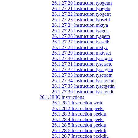
26.1.27.20 Instruction tyogetm
26.1.27.21 Instruction tyogetu
26.1.27.22 Instruction tyogetrt
26.1.27.23 Instruction tyosetrt
26.1.27.24 Instruction mktya
26.1.27.25 Instruction tyagett
26.1.27.26 Instruction tyagetb
26.1.27.27 Instruction tyasetb
26.1.27.28 Instruction mktyc
26.1.27.29 Instruction mktysct
26.1.27.30 Instruction tysctgetc
26.1.27.31 Instruction tysctsetc
26.1.27.32 Instruction tysctgetn
26.1.27.33 Instruction tysctsetn
26.1.27.34 Instruction tysctgetnf
26.1.27.35 Instruction tysctgetfn
26.1.27.36 Instruction tysctgetft
26.1.28 IO instructions
26.1.28.1 Instruction write
26.1.28.2 Instruction peeki
26.1.28.3 Instruction peekiu
26.1.28.4 Instruction peekl
26.1.28.5 Instruction peeklu
26.1.28.6 Instruction peekdi
26.1.28.7 Instruction peekdiu