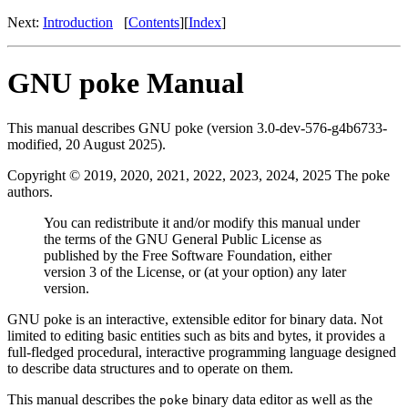
Next:
Introduction
[
Contents
][
Index
]
GNU poke Manual
This manual describes GNU poke (version 3.0-dev-576-g4b6733-
modified, 20 August 2025).
Copyright © 2019, 2020, 2021, 2022, 2023, 2024, 2025 The poke
authors.
You can redistribute it and/or modify this manual under
the terms of the GNU General Public License as
published by the Free Software Foundation, either
version 3 of the License, or (at your option) any later
version.
GNU poke is an interactive, extensible editor for binary data. Not
limited to editing basic entities such as bits and bytes, it provides a
full-fledged procedural, interactive programming language designed
to describe data structures and to operate on them.
This manual describes the
binary data editor as well as the
poke