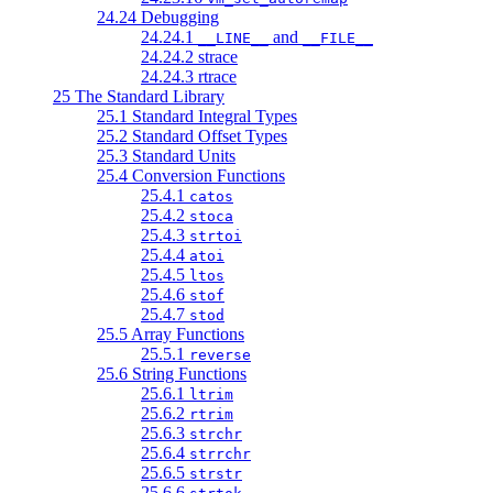
24.24 Debugging
24.24.1
and
__LINE__
__FILE__
24.24.2 strace
24.24.3 rtrace
25 The Standard Library
25.1 Standard Integral Types
25.2 Standard Offset Types
25.3 Standard Units
25.4 Conversion Functions
25.4.1
catos
25.4.2
stoca
25.4.3
strtoi
25.4.4
atoi
25.4.5
ltos
25.4.6
stof
25.4.7
stod
25.5 Array Functions
25.5.1
reverse
25.6 String Functions
25.6.1
ltrim
25.6.2
rtrim
25.6.3
strchr
25.6.4
strrchr
25.6.5
strstr
25.6.6