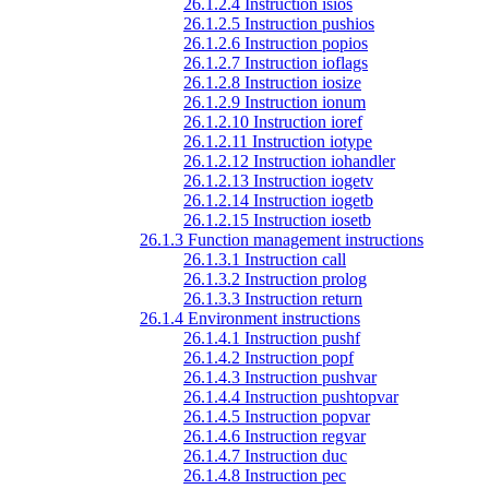
26.1.2.4 Instruction isios
26.1.2.5 Instruction pushios
26.1.2.6 Instruction popios
26.1.2.7 Instruction ioflags
26.1.2.8 Instruction iosize
26.1.2.9 Instruction ionum
26.1.2.10 Instruction ioref
26.1.2.11 Instruction iotype
26.1.2.12 Instruction iohandler
26.1.2.13 Instruction iogetv
26.1.2.14 Instruction iogetb
26.1.2.15 Instruction iosetb
26.1.3 Function management instructions
26.1.3.1 Instruction call
26.1.3.2 Instruction prolog
26.1.3.3 Instruction return
26.1.4 Environment instructions
26.1.4.1 Instruction pushf
26.1.4.2 Instruction popf
26.1.4.3 Instruction pushvar
26.1.4.4 Instruction pushtopvar
26.1.4.5 Instruction popvar
26.1.4.6 Instruction regvar
26.1.4.7 Instruction duc
26.1.4.8 Instruction pec