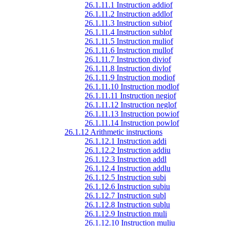
26.1.11.1 Instruction addiof
26.1.11.2 Instruction addlof
26.1.11.3 Instruction subiof
26.1.11.4 Instruction sublof
26.1.11.5 Instruction muliof
26.1.11.6 Instruction mullof
26.1.11.7 Instruction diviof
26.1.11.8 Instruction divlof
26.1.11.9 Instruction modiof
26.1.11.10 Instruction modlof
26.1.11.11 Instruction negiof
26.1.11.12 Instruction neglof
26.1.11.13 Instruction powiof
26.1.11.14 Instruction powlof
26.1.12 Arithmetic instructions
26.1.12.1 Instruction addi
26.1.12.2 Instruction addiu
26.1.12.3 Instruction addl
26.1.12.4 Instruction addlu
26.1.12.5 Instruction subi
26.1.12.6 Instruction subiu
26.1.12.7 Instruction subl
26.1.12.8 Instruction sublu
26.1.12.9 Instruction muli
26.1.12.10 Instruction muliu