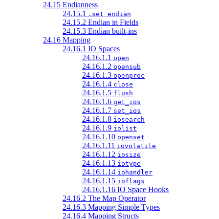
24.15 Endianness
24.15.1
.set endian
24.15.2 Endian in Fields
24.15.3 Endian built-ins
24.16 Mapping
24.16.1 IO Spaces
24.16.1.1
open
24.16.1.2
opensub
24.16.1.3
openproc
24.16.1.4
close
24.16.1.5
flush
24.16.1.6
get_ios
24.16.1.7
set_ios
24.16.1.8
iosearch
24.16.1.9
iolist
24.16.1.10
openset
24.16.1.11
iovolatile
24.16.1.12
iosize
24.16.1.13
iotype
24.16.1.14
iohandler
24.16.1.15
ioflags
24.16.1.16 IO Space Hooks
24.16.2 The Map Operator
24.16.3 Mapping Simple Types
24.16.4 Mapping Structs