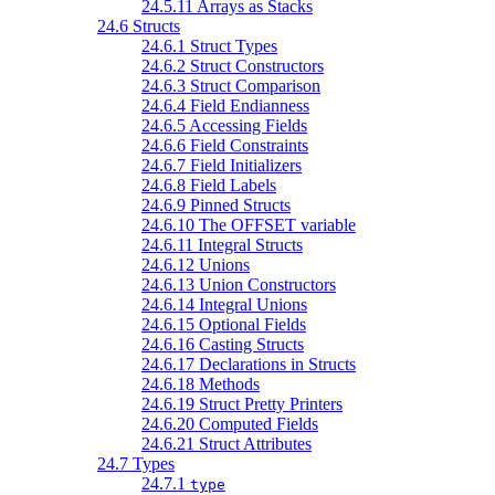
24.5.11 Arrays as Stacks
24.6 Structs
24.6.1 Struct Types
24.6.2 Struct Constructors
24.6.3 Struct Comparison
24.6.4 Field Endianness
24.6.5 Accessing Fields
24.6.6 Field Constraints
24.6.7 Field Initializers
24.6.8 Field Labels
24.6.9 Pinned Structs
24.6.10 The OFFSET variable
24.6.11 Integral Structs
24.6.12 Unions
24.6.13 Union Constructors
24.6.14 Integral Unions
24.6.15 Optional Fields
24.6.16 Casting Structs
24.6.17 Declarations in Structs
24.6.18 Methods
24.6.19 Struct Pretty Printers
24.6.20 Computed Fields
24.6.21 Struct Attributes
24.7 Types
24.7.1
type