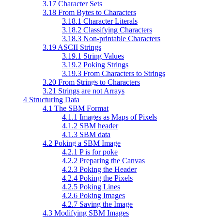
3.17 Character Sets
3.18 From Bytes to Characters
3.18.1 Character Literals
3.18.2 Classifying Characters
3.18.3 Non-printable Characters
3.19 ASCII Strings
3.19.1 String Values
3.19.2 Poking Strings
3.19.3 From Characters to Strings
3.20 From Strings to Characters
3.21 Strings are not Arrays
4 Structuring Data
4.1 The SBM Format
4.1.1 Images as Maps of Pixels
4.1.2 SBM header
4.1.3 SBM data
4.2 Poking a SBM Image
4.2.1 P is for poke
4.2.2 Preparing the Canvas
4.2.3 Poking the Header
4.2.4 Poking the Pixels
4.2.5 Poking Lines
4.2.6 Poking Images
4.2.7 Saving the Image
4.3 Modifying SBM Images