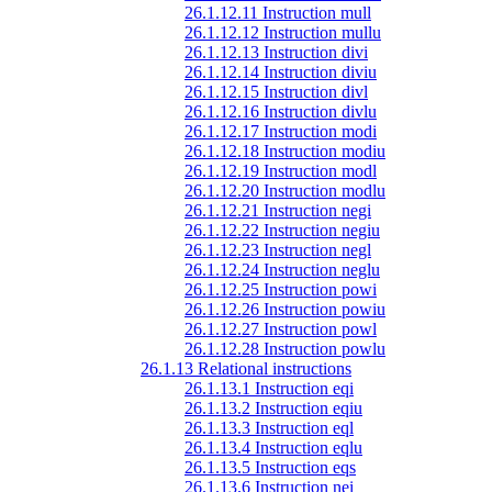
26.1.12.11 Instruction mull
26.1.12.12 Instruction mullu
26.1.12.13 Instruction divi
26.1.12.14 Instruction diviu
26.1.12.15 Instruction divl
26.1.12.16 Instruction divlu
26.1.12.17 Instruction modi
26.1.12.18 Instruction modiu
26.1.12.19 Instruction modl
26.1.12.20 Instruction modlu
26.1.12.21 Instruction negi
26.1.12.22 Instruction negiu
26.1.12.23 Instruction negl
26.1.12.24 Instruction neglu
26.1.12.25 Instruction powi
26.1.12.26 Instruction powiu
26.1.12.27 Instruction powl
26.1.12.28 Instruction powlu
26.1.13 Relational instructions
26.1.13.1 Instruction eqi
26.1.13.2 Instruction eqiu
26.1.13.3 Instruction eql
26.1.13.4 Instruction eqlu
26.1.13.5 Instruction eqs
26.1.13.6 Instruction nei