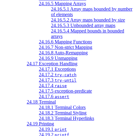
24.16.5 Mapping Arrays
24.16.5.1 Array maps bounded by number
of elements
24.16.5.2 Array maps bounded by size
24.16.5.3 Unbounded array maps
24.16.5.4 Mapped bounds in bounded
arrays
24.16.6 Mapping Functions
24.16.7 Non-strict Mapping
24.16.8 Auto-Remapping
24.16.9 Unmapping
24.17 Exception Handling
24.17.1 Exceptions
24.17.2
try-catch
24.17.3
try-until
24.17.4
raise
24.17.5 exception-predicate
24.17.6
assert
24.18 Terminal
24.18.1 Terminal Colors
24.18.2 Terminal Styling
24.18.3 Terminal Hyperlinks
24.19 Printing
24.19.1
print
24.19.2
printf