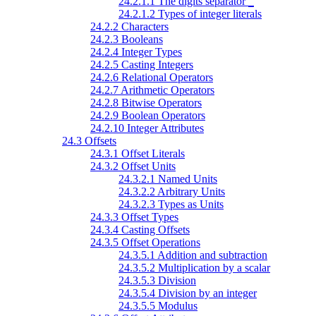
24.2.1.1 The digits separator
_
24.2.1.2 Types of integer literals
24.2.2 Characters
24.2.3 Booleans
24.2.4 Integer Types
24.2.5 Casting Integers
24.2.6 Relational Operators
24.2.7 Arithmetic Operators
24.2.8 Bitwise Operators
24.2.9 Boolean Operators
24.2.10 Integer Attributes
24.3 Offsets
24.3.1 Offset Literals
24.3.2 Offset Units
24.3.2.1 Named Units
24.3.2.2 Arbitrary Units
24.3.2.3 Types as Units
24.3.3 Offset Types
24.3.4 Casting Offsets
24.3.5 Offset Operations
24.3.5.1 Addition and subtraction
24.3.5.2 Multiplication by a scalar
24.3.5.3 Division
24.3.5.4 Division by an integer
24.3.5.5 Modulus