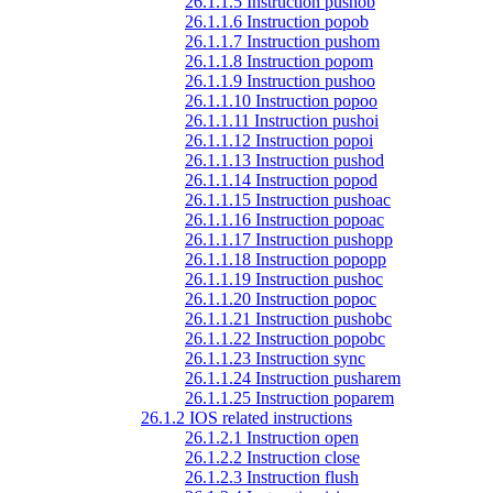
26.1.1.5 Instruction pushob
26.1.1.6 Instruction popob
26.1.1.7 Instruction pushom
26.1.1.8 Instruction popom
26.1.1.9 Instruction pushoo
26.1.1.10 Instruction popoo
26.1.1.11 Instruction pushoi
26.1.1.12 Instruction popoi
26.1.1.13 Instruction pushod
26.1.1.14 Instruction popod
26.1.1.15 Instruction pushoac
26.1.1.16 Instruction popoac
26.1.1.17 Instruction pushopp
26.1.1.18 Instruction popopp
26.1.1.19 Instruction pushoc
26.1.1.20 Instruction popoc
26.1.1.21 Instruction pushobc
26.1.1.22 Instruction popobc
26.1.1.23 Instruction sync
26.1.1.24 Instruction pusharem
26.1.1.25 Instruction poparem
26.1.2 IOS related instructions
26.1.2.1 Instruction open
26.1.2.2 Instruction close
26.1.2.3 Instruction flush