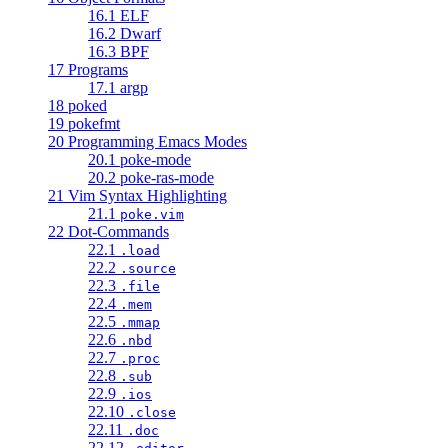
16.1 ELF
16.2 Dwarf
16.3 BPF
17 Programs
17.1 argp
18 poked
19 pokefmt
20 Programming Emacs Modes
20.1 poke-mode
20.2 poke-ras-mode
21 Vim Syntax Highlighting
21.1
poke.vim
22 Dot-Commands
22.1
.load
22.2
.source
22.3
.file
22.4
.mem
22.5
.mmap
22.6
.nbd
22.7
.proc
22.8
.sub
22.9
.ios
22.10
.close
22.11
.doc
22.12