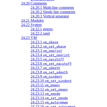
24.20 Comments
24.20.1 Multi-line comments
24.20.2 Single line comments
24.20.3 Vertical separator
24.21 Modules
24.22 System
24.22.1 getenv
24.22.2 rand
24.23 VM
24.23.1
vm_obase
24.23.2
vm_set_obase
24.23.3
vm_opprint
24.23.4
vm_set_opprint
24.23.5
vm_oacutoff
24.23.6
vm_set_oacutoff
24.23.7
vm_odepth
24.23.8
vm_set_odepth
24.23.9
vm_oindent
24.23.10
vm_set_oindent
24.23.11
vm_omaps
24.23.12
vm_set_omaps
24.23.13
vm_omode
24.23.14
vm_set_omode
24.23.15
vm_autoremap
24.23.16
vm_set_autoremap