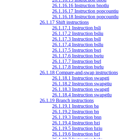
26.1.16.16 Instruction bnotlu
26.1.16.17 Instruction popcountiu
26.1.16.18 Instruction popcountlu
26.1.17 Shift instructions
26.1.17.1 Instruction bsli
26.1.17.2 Instruction bsliu
26.1.17.3 Instruction bsll
26.1.17.4 Instruction bsllu
26.1.17.5 Instruction bsri
26.1.17.6 Instruction bsriu
26.1.17.7 Instruction bsrl
26.1.17.8 Instruction bsrlu
26.1.18 Compare-and-swap instructions
26.1.18.1 Instruction swapgti
26.1.18.2 Instruction swapgtiu
26.1.18.3 Instruction swapgtl
26.1.18.4 Instruction swapgtlu
26.1.19 Branch instructions
26.1.19.1 Instruction ba
26.1.19.2 Instruction bn
26.1.19.3 Instruction bnn
26.1.19.4 Instruction bzi
26.1.19.5 Instruction bziu
26.1.19.6 Instruction bzl