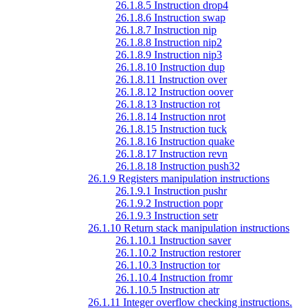
26.1.8.5 Instruction drop4
26.1.8.6 Instruction swap
26.1.8.7 Instruction nip
26.1.8.8 Instruction nip2
26.1.8.9 Instruction nip3
26.1.8.10 Instruction dup
26.1.8.11 Instruction over
26.1.8.12 Instruction oover
26.1.8.13 Instruction rot
26.1.8.14 Instruction nrot
26.1.8.15 Instruction tuck
26.1.8.16 Instruction quake
26.1.8.17 Instruction revn
26.1.8.18 Instruction push32
26.1.9 Registers manipulation instructions
26.1.9.1 Instruction pushr
26.1.9.2 Instruction popr
26.1.9.3 Instruction setr
26.1.10 Return stack manipulation instructions
26.1.10.1 Instruction saver
26.1.10.2 Instruction restorer
26.1.10.3 Instruction tor
26.1.10.4 Instruction fromr
26.1.10.5 Instruction atr
26.1.11 Integer overflow checking instructions.