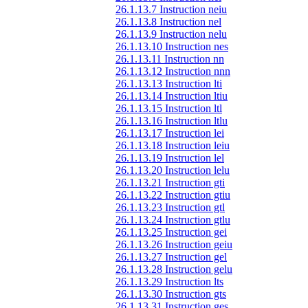
26.1.13.7 Instruction neiu
26.1.13.8 Instruction nel
26.1.13.9 Instruction nelu
26.1.13.10 Instruction nes
26.1.13.11 Instruction nn
26.1.13.12 Instruction nnn
26.1.13.13 Instruction lti
26.1.13.14 Instruction ltiu
26.1.13.15 Instruction ltl
26.1.13.16 Instruction ltlu
26.1.13.17 Instruction lei
26.1.13.18 Instruction leiu
26.1.13.19 Instruction lel
26.1.13.20 Instruction lelu
26.1.13.21 Instruction gti
26.1.13.22 Instruction gtiu
26.1.13.23 Instruction gtl
26.1.13.24 Instruction gtlu
26.1.13.25 Instruction gei
26.1.13.26 Instruction geiu
26.1.13.27 Instruction gel
26.1.13.28 Instruction gelu
26.1.13.29 Instruction lts
26.1.13.30 Instruction gts
26.1.13.31 Instruction ges