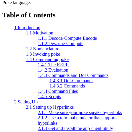
Poke language.
Table of Contents
1 Introduction
1.1 Motivation
1.1.1 Decode-Compute-Encode
1.1.2 Describe-Compute
1.2 Nomenclature
1.3 Invoking poke
1.4 Commanding poke
1.4.1 The REPL
1.4.2 Evaluation
1.4.3 Commands and Dot-Commands
1.4.3.1 Dot-Commands
1.4.3.2 Commands
1.4.4 Command Files
1.4.5 Scripts
2 Setting Up
2.1 Setting up Hyperlinks
2.1.1 Make sure your poke speaks hyperlinks
2.1.2 Use a terminal emulator that supports
hyperlinks
2.1.3 Get and install the app-client utility