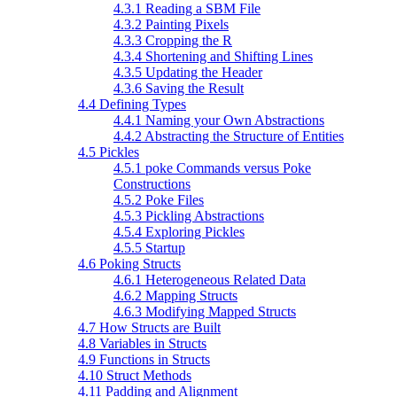
4.3.1 Reading a SBM File
4.3.2 Painting Pixels
4.3.3 Cropping the R
4.3.4 Shortening and Shifting Lines
4.3.5 Updating the Header
4.3.6 Saving the Result
4.4 Defining Types
4.4.1 Naming your Own Abstractions
4.4.2 Abstracting the Structure of Entities
4.5 Pickles
4.5.1 poke Commands versus Poke
Constructions
4.5.2 Poke Files
4.5.3 Pickling Abstractions
4.5.4 Exploring Pickles
4.5.5 Startup
4.6 Poking Structs
4.6.1 Heterogeneous Related Data
4.6.2 Mapping Structs
4.6.3 Modifying Mapped Structs
4.7 How Structs are Built
4.8 Variables in Structs
4.9 Functions in Structs
4.10 Struct Methods
4.11 Padding and Alignment