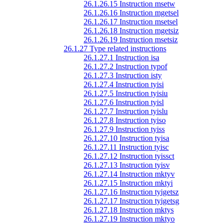
26.1.26.15 Instruction msetw
26.1.26.16 Instruction mgetsel
26.1.26.17 Instruction msetsel
26.1.26.18 Instruction mgetsiz
26.1.26.19 Instruction msetsiz
26.1.27 Type related instructions
26.1.27.1 Instruction isa
26.1.27.2 Instruction typof
26.1.27.3 Instruction isty
26.1.27.4 Instruction tyisi
26.1.27.5 Instruction tyisiu
26.1.27.6 Instruction tyisl
26.1.27.7 Instruction tyislu
26.1.27.8 Instruction tyiso
26.1.27.9 Instruction tyiss
26.1.27.10 Instruction tyisa
26.1.27.11 Instruction tyisc
26.1.27.12 Instruction tyissct
26.1.27.13 Instruction tyisv
26.1.27.14 Instruction mktyv
26.1.27.15 Instruction mktyi
26.1.27.16 Instruction tyigetsz
26.1.27.17 Instruction tyigetsg
26.1.27.18 Instruction mktys
26.1.27.19 Instruction mktyo