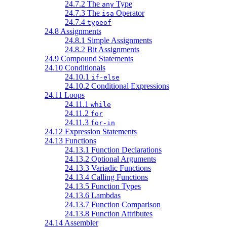
24.7.2 The
Type
any
24.7.3 The
Operator
isa
24.7.4
typeof
24.8 Assignments
24.8.1 Simple Assignments
24.8.2 Bit Assignments
24.9 Compound Statements
24.10 Conditionals
24.10.1
if-else
24.10.2 Conditional Expressions
24.11 Loops
24.11.1
while
24.11.2
for
24.11.3
for-in
24.12 Expression Statements
24.13 Functions
24.13.1 Function Declarations
24.13.2 Optional Arguments
24.13.3 Variadic Functions
24.13.4 Calling Functions
24.13.5 Function Types
24.13.6 Lambdas
24.13.7 Function Comparison
24.13.8 Function Attributes
24.14 Assembler