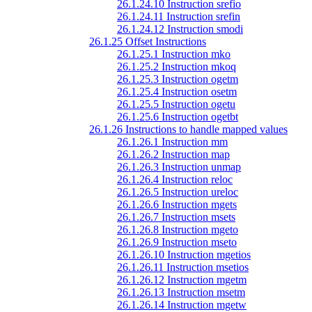
26.1.24.10 Instruction srefio
26.1.24.11 Instruction srefin
26.1.24.12 Instruction smodi
26.1.25 Offset Instructions
26.1.25.1 Instruction mko
26.1.25.2 Instruction mkoq
26.1.25.3 Instruction ogetm
26.1.25.4 Instruction osetm
26.1.25.5 Instruction ogetu
26.1.25.6 Instruction ogetbt
26.1.26 Instructions to handle mapped values
26.1.26.1 Instruction mm
26.1.26.2 Instruction map
26.1.26.3 Instruction unmap
26.1.26.4 Instruction reloc
26.1.26.5 Instruction ureloc
26.1.26.6 Instruction mgets
26.1.26.7 Instruction msets
26.1.26.8 Instruction mgeto
26.1.26.9 Instruction mseto
26.1.26.10 Instruction mgetios
26.1.26.11 Instruction msetios
26.1.26.12 Instruction mgetm
26.1.26.13 Instruction msetm
26.1.26.14 Instruction mgetw