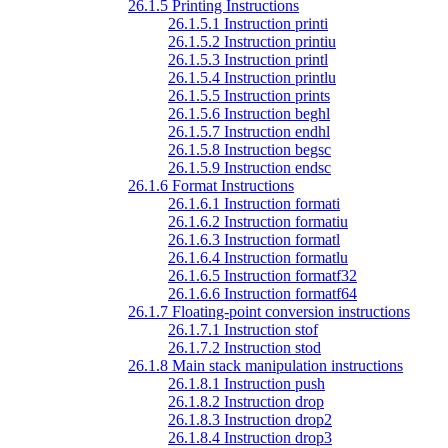
26.1.5 Printing Instructions
26.1.5.1 Instruction printi
26.1.5.2 Instruction printiu
26.1.5.3 Instruction printl
26.1.5.4 Instruction printlu
26.1.5.5 Instruction prints
26.1.5.6 Instruction beghl
26.1.5.7 Instruction endhl
26.1.5.8 Instruction begsc
26.1.5.9 Instruction endsc
26.1.6 Format Instructions
26.1.6.1 Instruction formati
26.1.6.2 Instruction formatiu
26.1.6.3 Instruction formatl
26.1.6.4 Instruction formatlu
26.1.6.5 Instruction formatf32
26.1.6.6 Instruction formatf64
26.1.7 Floating-point conversion instructions
26.1.7.1 Instruction stof
26.1.7.2 Instruction stod
26.1.8 Main stack manipulation instructions
26.1.8.1 Instruction push
26.1.8.2 Instruction drop
26.1.8.3 Instruction drop2
26.1.8.4 Instruction drop3