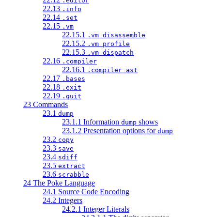
.editor
22.13
.info
22.14
.set
22.15
.vm
22.15.1
.vm disassemble
22.15.2
.vm profile
22.15.3
.vm dispatch
22.16
.compiler
22.16.1
.compiler ast
22.17
.bases
22.18
.exit
22.19
.quit
23 Commands
23.1
dump
23.1.1 Information
shows
dump
23.1.2 Presentation options for
dump
23.2
copy
23.3
save
23.4
sdiff
23.5
extract
23.6
scrabble
24 The Poke Language
24.1 Source Code Encoding
24.2 Integers
24.2.1 Integer Literals