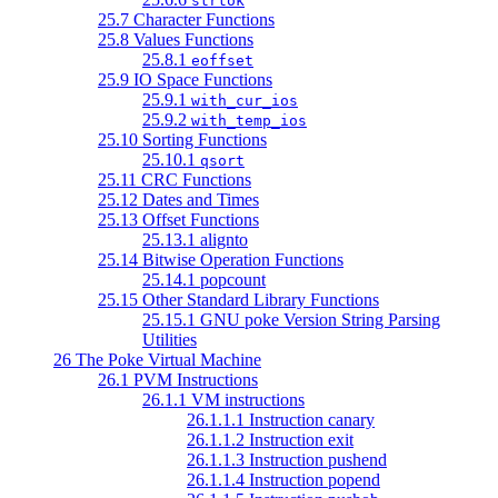
strtok
25.7 Character Functions
25.8 Values Functions
25.8.1
eoffset
25.9 IO Space Functions
25.9.1
with_cur_ios
25.9.2
with_temp_ios
25.10 Sorting Functions
25.10.1
qsort
25.11 CRC Functions
25.12 Dates and Times
25.13 Offset Functions
25.13.1 alignto
25.14 Bitwise Operation Functions
25.14.1 popcount
25.15 Other Standard Library Functions
25.15.1 GNU poke Version String Parsing
Utilities
26 The Poke Virtual Machine
26.1 PVM Instructions
26.1.1 VM instructions
26.1.1.1 Instruction canary
26.1.1.2 Instruction exit
26.1.1.3 Instruction pushend
26.1.1.4 Instruction popend